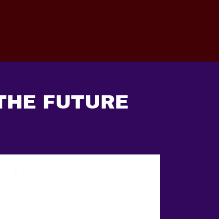
 THE FUTURE