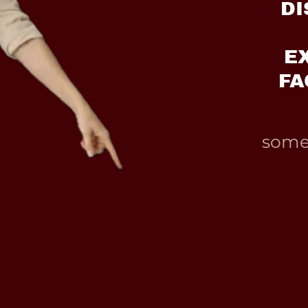
DI
E
FA
somet