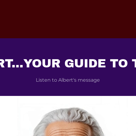
T...YOUR GUIDE TO
Listen to Albert's message