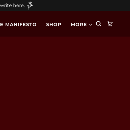
 write here.
E MANIFESTO
SHOP
MORE