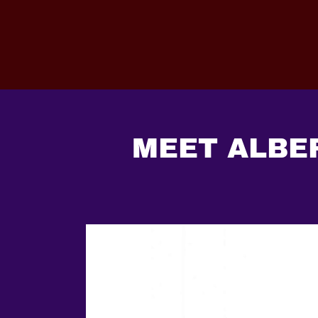
MEET ALBER