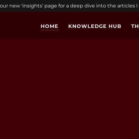
ur new 'insights' page for a deep dive into the articles I
HOME
KNOWLEDGE HUB
TH