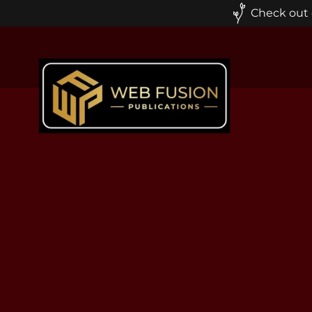
Check out o