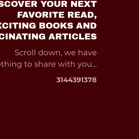
SCOVER YOUR NEXT
FAVORITE READ,
XCITING BOOKS AND
CINATING ARTICLES
Scroll down, we have
hing to share with you...
3144391378